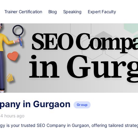
Trainer Certification
Blog
Speaking
Expert Faculty
any in Gurgaon
Group
14 hours ago
y is your trusted
SEO Company in Gurgaon
, offering tailored strate