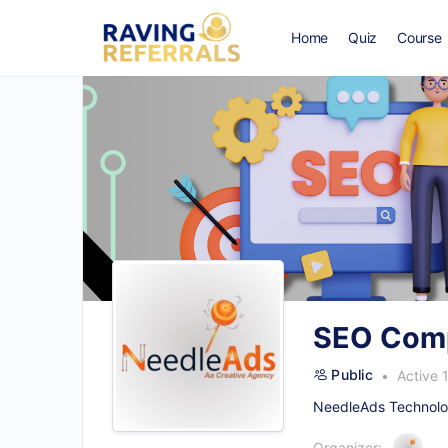
Home
Quiz
Course
SEO Comp
Public
Active 
NeedleAds Technolog
Organizer: