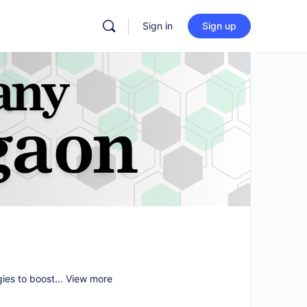
Sign in
Sign up
gies to boost...
View more