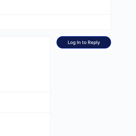
Log In to Reply