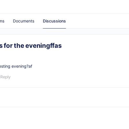
ms
Documents
Discussions
 for the eveningffas
resting evening?af
 Reply