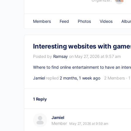
Members
Feed
Photos
Videos
Albu
Interesting websites with games
Posted by
Ramsay
on May 27, 2026 at 9:57 am
Where to find online entertainment to have an inte
Jamiel
replied
2 months, 1 week ago
2 Members
·
1
1 Reply
Jamiel
Member
May 27, 2026 at 9:59 am