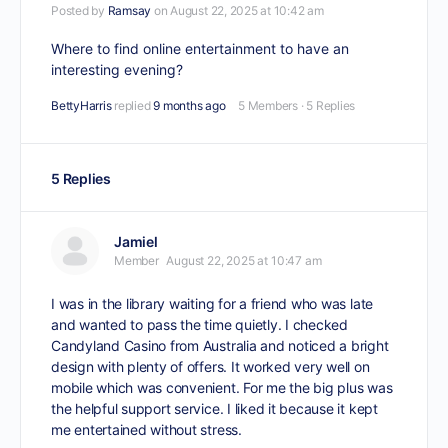
Posted by
Ramsay
on August 22, 2025 at 10:42 am
Where to find online entertainment to have an
interesting evening?
BettyHarris
replied
9 months ago
5 Members
·
5 Replies
5 Replies
Jamiel
Member
August 22, 2025 at 10:47 am
I was in the library waiting for a friend who was late
and wanted to pass the time quietly. I checked
Candyland Casino
from Australia and noticed a bright
design with plenty of offers. It worked very well on
mobile which was convenient. For me the big plus was
the helpful support service. I liked it because it kept
me entertained without stress.