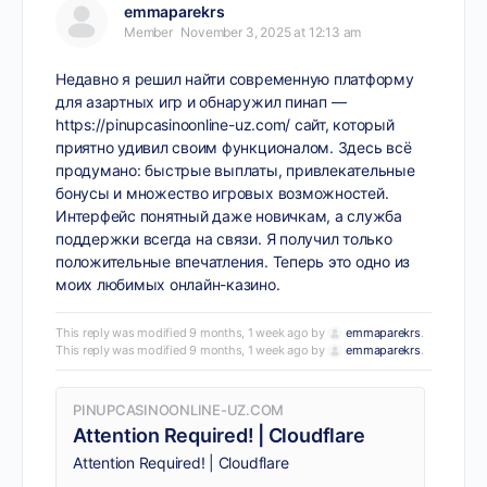
emmaparekrs
Member
November 3, 2025 at 12:13 am
Недавно я решил найти современную платформу
для азартных игр и обнаружил
пинап —
https://pinupcasinoonline-uz.com/
сайт, который
приятно удивил своим функционалом. Здесь всё
продумано: быстрые выплаты, привлекательные
бонусы и множество игровых возможностей.
Интерфейс понятный даже новичкам, а служба
поддержки всегда на связи. Я получил только
положительные впечатления. Теперь это одно из
моих любимых онлайн-казино.
This reply was modified 9 months, 1 week ago by
emmaparekrs
.
This reply was modified 9 months, 1 week ago by
emmaparekrs
.
PINUPCASINOONLINE-UZ.COM
Attention Required! | Cloudflare
Attention Required! | Cloudflare