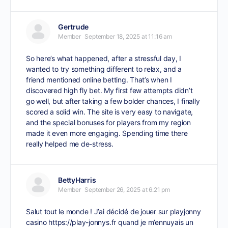
Gertrude
Member
September 18, 2025 at 11:16 am
So here’s what happened, after a stressful day, I
wanted to try something different to relax, and a
friend mentioned online betting. That’s when I
discovered
high fly bet
. My first few attempts didn’t
go well, but after taking a few bolder chances, I finally
scored a solid win. The site is very easy to navigate,
and the special bonuses for players from my region
made it even more engaging. Spending time there
really helped me de-stress.
BettyHarris
Member
September 26, 2025 at 6:21 pm
Salut tout le monde ! J’ai décidé de jouer sur playjonny
casino
https://play-jonnys.fr
quand je m’ennuyais un