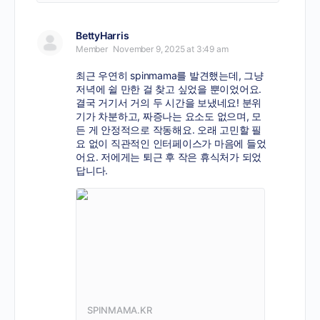
BettyHarris
Member
November 9, 2025 at 3:49 am
최근 우연히
spinmama
를 발견했는데, 그냥
저녁에 쉴 만한 걸 찾고 싶었을 뿐이었어요.
결국 거기서 거의 두 시간을 보냈네요! 분위
기가 차분하고, 짜증나는 요소도 없으며, 모
든 게 안정적으로 작동해요. 오래 고민할 필
요 없이 직관적인 인터페이스가 마음에 들었
어요. 저에게는 퇴근 후 작은 휴식처가 되었
답니다.
SPINMAMA.KR