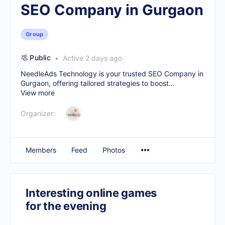
SEO Company in Gurgaon
Group
Public
Active 2 days ago
NeedleAds Technology is your trusted
SEO Company in
Gurgaon
, offering tailored strategies to boost...
View more
Organizer:
Members
Feed
Photos
Interesting online games
for the evening