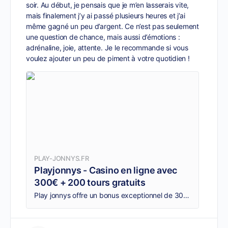
soir. Au début, je pensais que je m’en lasserais vite,
mais finalement j’y ai passé plusieurs heures et j’ai
même gagné un peu d’argent. Ce n’est pas seulement
une question de chance, mais aussi d’émotions :
adrénaline, joie, attente. Je le recommande si vous
voulez ajouter un peu de piment à votre quotidien !
PLAY-JONNYS.FR
Playjonnys - Casino en ligne avec
300€ + 200 tours gratuits
Play jonnys offre un bonus exceptionnel de 300€ + 200 free spins. Profitez des meilleures promos et bonus exclusifs dès votre inscription sur playjonnys