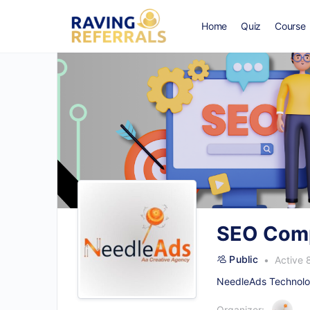
Home
Quiz
Course
SEO Comp
Public
Active 
NeedleAds Technolog
Organizer: