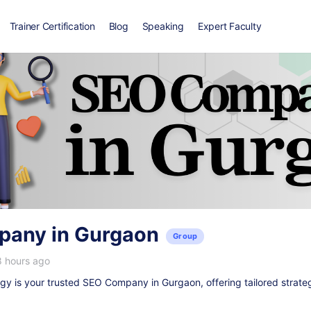
Trainer Certification
Blog
Speaking
Expert Faculty
any in Gurgaon
Group
8 hours ago
y is your trusted
SEO Company in Gurgaon
, offering tailored strate