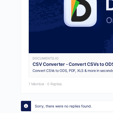
DOCUMENTS.IO
CSV Converter - Convert CSVs to ODS
Convert CSVs to ODS, PDF, XLS & more in seconds.
1 Member
·
0 Replies
Sorry, there were no replies found.