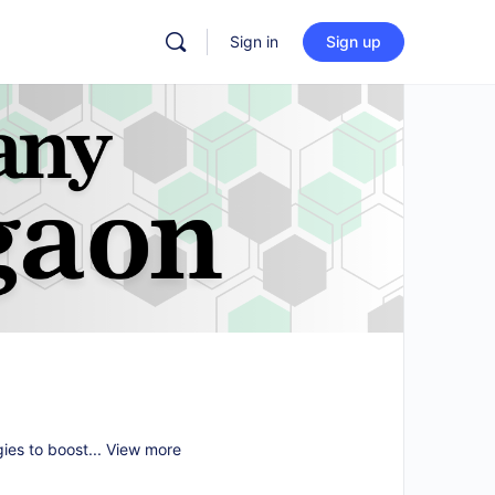
Sign in
Sign up
gies to boost...
View more