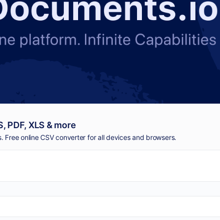
, PDF, XLS & more
 Free online CSV converter for all devices and browsers.