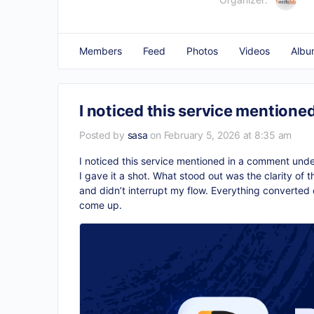
Members
Feed
Photos
Videos
Albu
I noticed this service mentione
Posted by
sasa
on February 5, 2026 at 8:35 am
I noticed this service mentioned in a comment under
I gave it a shot. What stood out was the clarity of
and didn’t interrupt my flow. Everything converted c
come up.