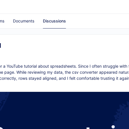
ms
Documents
Discussions
d
 a YouTube tutorial about spreadsheets. Since I often struggle with 
 the page. While reviewing my data, the
csv converter
appeared natura
orrectly, rows stayed aligned, and I felt comfortable trusting it agai