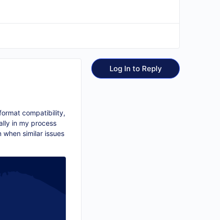
Log In to Reply
format compatibility,
lly in my process
n when similar issues