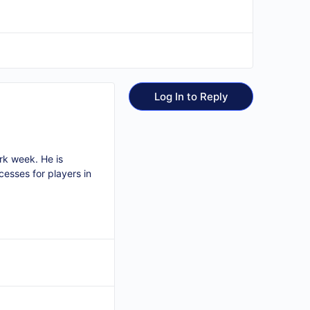
Log In to Reply
ork week. He is
cesses for players in