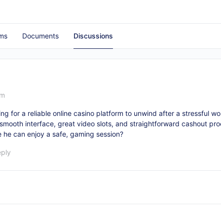
ms
Documents
Discussions
pm
ing for a reliable online casino platform to unwind after a stressful w
 a smooth interface, great video slots, and straightforward cashout pro
 he can enjoy a safe, gaming session?
eply