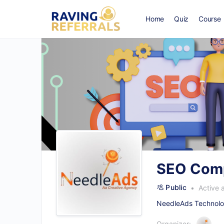
Home
Quiz
Course
SEO Comp
Public
Active 
NeedleAds Technolog
Organizer: