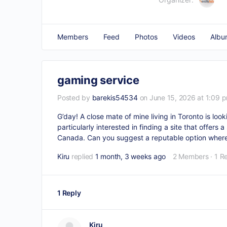
Members
Feed
Photos
Videos
Albu
gaming service
Posted by
barekis54534
on June 15, 2026 at 1:09 
G’day! A close mate of mine living in Toronto is look
particularly interested in finding a site that offers
Canada. Can you suggest a reputable option where
Kiru
replied
1 month, 3 weeks ago
2 Members
·
1 R
1 Reply
Kiru