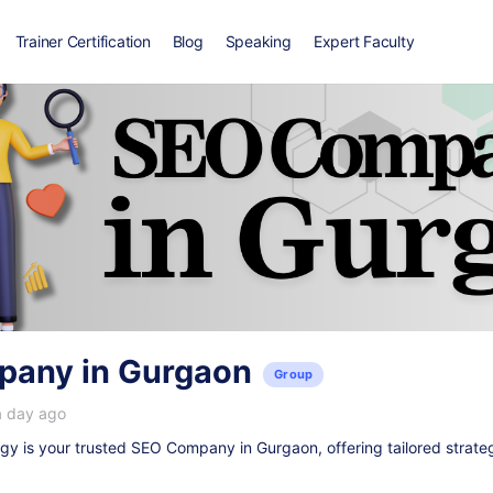
Trainer Certification
Blog
Speaking
Expert Faculty
any in Gurgaon
Group
a day ago
y is your trusted
SEO Company in Gurgaon
, offering tailored strate