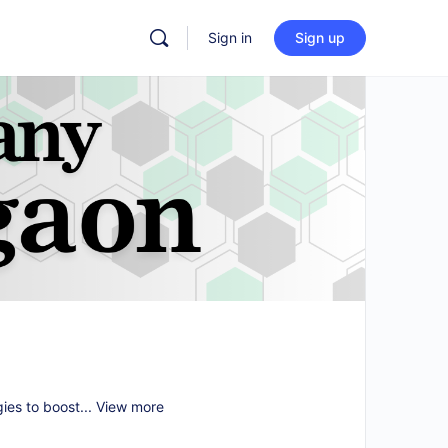
Sign in
Sign up
gies to boost...
View more