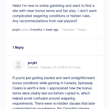
Hello! I’m new to online gambling and want to find a
site with clear bonus terms and fair play. I don’t want
complicated wagering conditions or hidden rules.
Any recommendations from real players?
pnykt
replied
5 months, 1 week ago
1 Member
·
1 Reply
1 Reply
pnykt
Member
February 25, 2026 at 10:31 pm
If you’re just getting started and want straightforward
bonus conditions while gaming in Canada,
Spinaway
Casino
is worth a look. I appreciated how the bonus
terms were clearly laid out before I opted in, which
helped avoid confusion around wagering
requirements. There were no hidden clauses that later
complicated my experience. For Canadian players