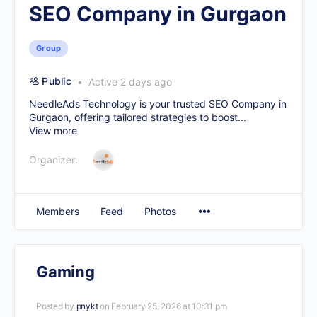
SEO Company in Gurgaon
Group
Public
Active 2 days ago
NeedleAds Technology is your trusted
SEO Company in
Gurgaon
, offering tailored strategies to boost...
View more
Organizer:
Members
Feed
Photos
Gaming
Posted by
pnykt
on February 25, 2026 at 10:31 pm