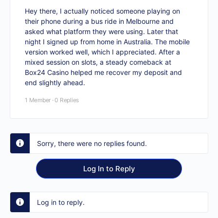
Hey there, I actually noticed someone playing on
their phone during a bus ride in Melbourne and
asked what platform they were using. Later that
night I signed up from home in Australia. The mobile
version worked well, which I appreciated. After a
mixed session on slots, a steady comeback at
Box24 Casino
helped me recover my deposit and
end slightly ahead.
1 Member
·
0 Replies
Sorry, there were no replies found.
Log In to Reply
Log in to reply.