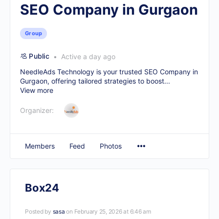
SEO Company in Gurgaon
Group
Public
Active a day ago
NeedleAds Technology is your trusted
SEO Company in
Gurgaon
, offering tailored strategies to boost...
View more
Organizer:
Members
Feed
Photos
Box24
Posted by
sasa
on February 25, 2026 at 6:46 am