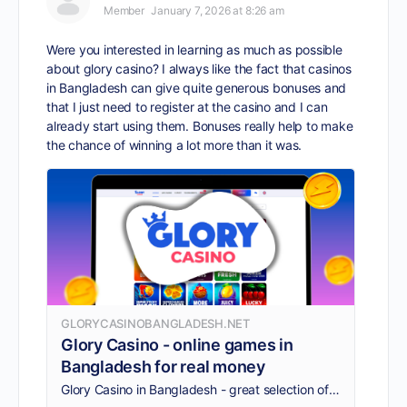
Member
January 7, 2026 at 8:26 am
Were you interested in learning as much as possible
about
glory casino
? I always like the fact that casinos
in
Bangladesh
can give quite generous bonuses and
that I just need to register at the casino and I can
already start using them. Bonuses really help to make
the chance of winning a lot more than it was.
GLORYCASINOBANGLADESH.NET
Glory Casino - online games in
Bangladesh for real money
Glory Casino in Bangladesh - great selection of popular online games with big wins. Get Glory Casino bonus for new players when you sign up for an account