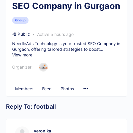
SEO Company in Gurgaon
Group
Public
Active 5 hours ago
NeedleAds Technology is your trusted
SEO Company in
Gurgaon
, offering tailored strategies to boost...
View more
Organizer:
Members
Feed
Photos
Reply To: football
veronika