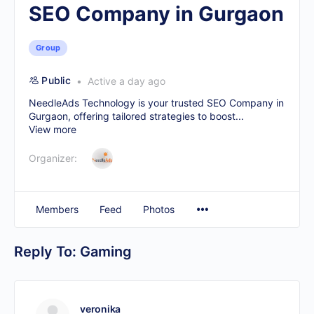
SEO Company in Gurgaon
Group
Public
Active a day ago
NeedleAds Technology is your trusted
SEO Company in
Gurgaon
, offering tailored strategies to boost...
View more
Organizer:
Members
Feed
Photos
Reply To: Gaming
veronika