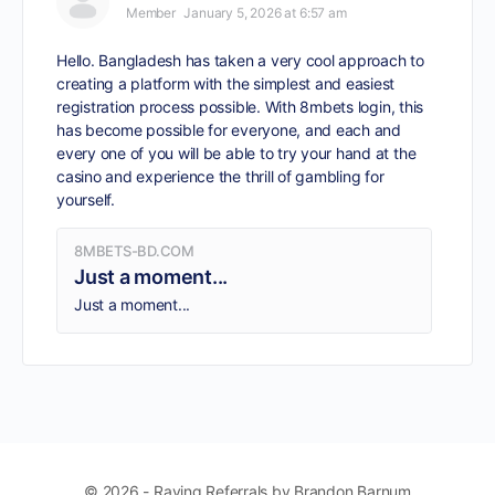
Member
January 5, 2026 at 6:57 am
Hello. Bangladesh has taken a very cool approach to
creating a platform with the simplest and easiest
registration process possible. With
8mbets login
, this
has become possible for everyone, and each and
every one of you will be able to try your hand at the
casino and experience the thrill of gambling for
yourself.
8MBETS-BD.COM
Just a moment...
Just a moment...
© 2026 - Raving Referrals by Brandon Barnum