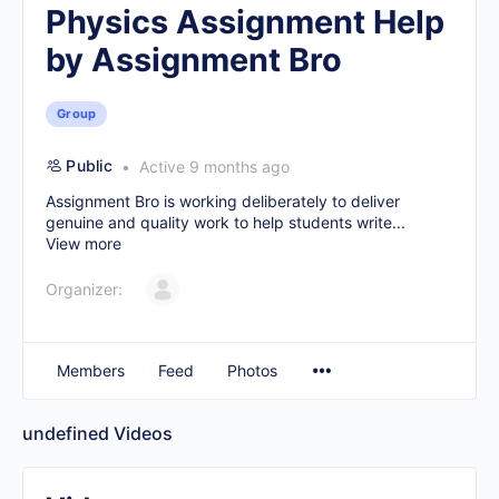
Physics Assignment Help
by Assignment Bro
Group
Public
Active 9 months ago
Assignment Bro is working deliberately to deliver
genuine and quality work to help students write...
View more
Organizer:
Members
Feed
Photos
undefined
Videos