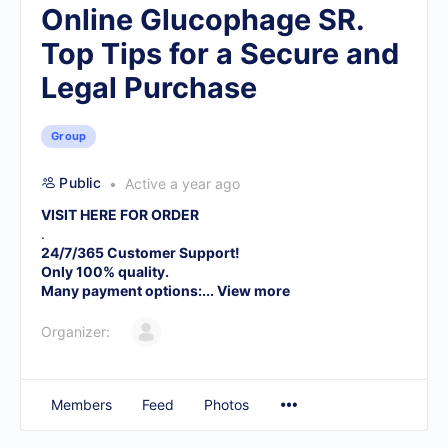
Online Glucophage SR.
Top Tips for a Secure and
Legal Purchase
Group
Public
Active a year ago
VISIT HERE FOR ORDER
.
24/7/365 Customer Support!
Only 100% quality.
Many payment options:...
View more
Organizer:
Members
Feed
Photos