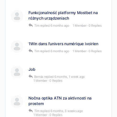
Funkcjonalność platformy Mostbet na
różnych urządzeniach
Tim
replied
6 months ago
1 Member
·
0 Replies
1Win dans l’univers numérique ivoirien
Tim
replied
6 months ago
1 Member
·
0 Replies
Job
Berrda
replied
6 months, 1 week ago
1 Member
·
0 Replies
Nočna optika ATN za aktivnosti na
prostem
Tim
replied
6 months, 3 weeks ago
1 Member
·
0 Replies