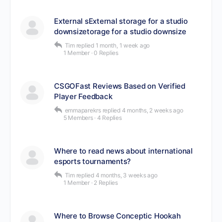
External sExternal storage for a studio
downsizetorage for a studio downsize
Tim
replied
1 month, 1 week ago
1 Member
·
0 Replies
CSGOFast Reviews Based on Verified
Player Feedback
emmaparekrs
replied
4 months, 2 weeks ago
5 Members
·
4 Replies
Where to read news about international
esports tournaments?
Tim
replied
4 months, 3 weeks ago
1 Member
·
2 Replies
Where to Browse Conceptic Hookah