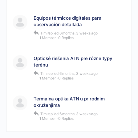
Equipos térmicos digitales para
observación detallada
Tim
replied
6 months, 3 weeks ago
1 Member
·
0 Replies
Optické riešenia ATN pre rôzne typy
terénu
Tim
replied
6 months, 3 weeks ago
1 Member
·
0 Replies
Termalna optika ATN u prirodnim
okruženjima
Tim
replied
6 months, 3 weeks ago
1 Member
·
0 Replies