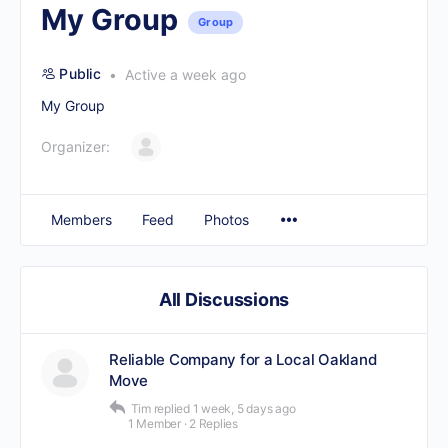
My Group
Group
Public
Active a week ago
My Group
Organizer:
Members
Feed
Photos
All Discussions
Reliable Company for a Local Oakland
Move
Tim
replied
1 week, 5 days ago
1 Member
·
2 Replies