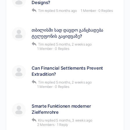
Designs?
Tim
replied
5 months ago
1 Member
·
0 Replies
თბილისში სად დავდო განცხადება
ტელეფონის გაყიდვაზე?
Tim
replied
5 months, 2 weeks ago
1 Member
·
0 Replies
Can Financial Settlements Prevent
Extradition?
Tim
replied
5 months, 2 weeks ago
1 Member
·
0 Replies
Smarte Funktionen moderner
Zielfernrohre
Kiru
replied
5 months, 3 weeks ago
2 Members
·
1 Reply