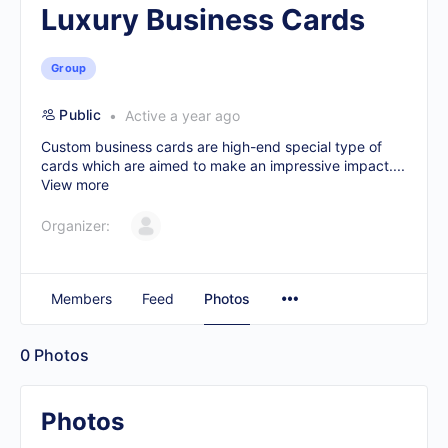
Luxury Business Cards
Group
Public
Active a year ago
Custom business cards are high-end special type of
cards which are aimed to make an impressive impact....
View more
Organizer:
Members
Feed
Photos
0
Photos
Photos