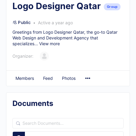
Logo Designer Qatar
Group
Public
Active a year ago
Greetings from Logo Designer Qatar, the go-to
Qatar
Web Design and Development Agency
that
specializes...
View more
Organizer:
Members
Feed
Photos
Documents
Search
Documents…