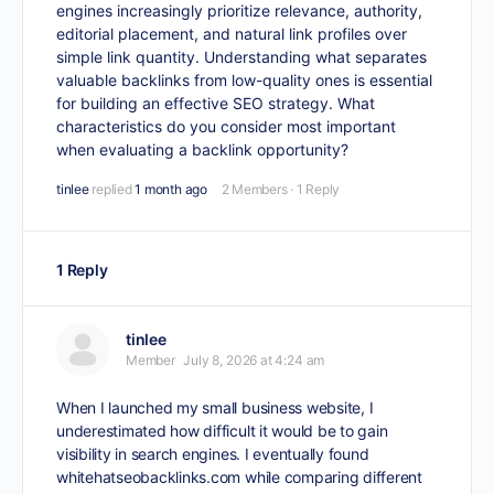
engines increasingly prioritize relevance, authority,
editorial placement, and natural link profiles over
simple link quantity. Understanding what separates
valuable backlinks from low-quality ones is essential
for building an effective SEO strategy. What
characteristics do you consider most important
when evaluating a backlink opportunity?
tinlee
replied
1 month ago
2 Members
·
1 Reply
1 Reply
tinlee
Member
July 8, 2026 at 4:24 am
When I launched my small business website, I
underestimated how difficult it would be to gain
visibility in search engines. I eventually found
whitehatseobacklinks.com
while comparing different