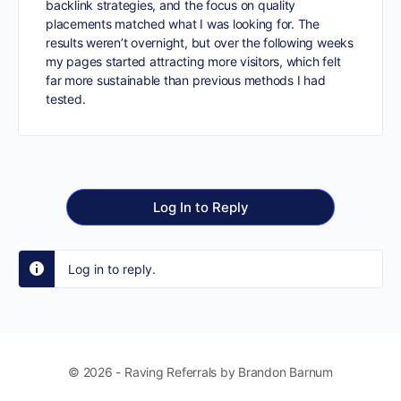
backlink strategies, and the focus on quality
placements matched what I was looking for. The
results weren’t overnight, but over the following weeks
my pages started attracting more visitors, which felt
far more sustainable than previous methods I had
tested.
Log In to Reply
Log in to reply.
© 2026 - Raving Referrals by Brandon Barnum