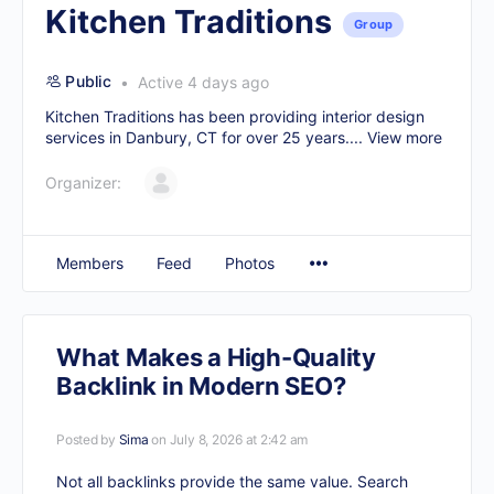
Kitchen Traditions
Group
Public
Active 4 days ago
Kitchen Traditions has been providing interior design
services in Danbury, CT for over 25 years....
View more
Organizer:
Members
Feed
Photos
What Makes a High-Quality
Backlink in Modern SEO?
Posted by
Sima
on July 8, 2026 at 2:42 am
Not all backlinks provide the same value. Search