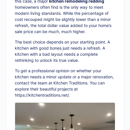
this case, a major
kitchen remodeling redding
homeowners often find is the only way to meet
modern living standards. While the percentage of
cost recouped might be slightly lower than a minor
refresh, the total dollar value added to your home’s
sale price can be much, much higher.
The best choice depends on your starting point. A
kitchen with good bones just needs a refresh. A
kitchen with a bad layout needs a complete
rethinking to unlock its true value.
To get a professional opinion on whether your
kitchen needs a minor update or a major renovation,
contact the team at Kitchen Traditions. You can
explore their beautiful projects at
https://kitchentraditions.net/
.