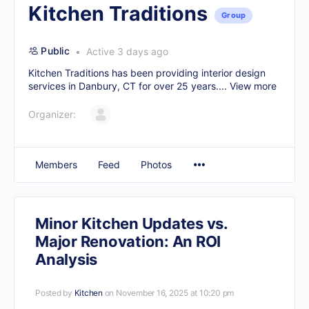
Kitchen Traditions
Group
Public
Active 3 days ago
Kitchen Traditions has been providing interior design
services in Danbury, CT for over 25 years....
View more
Organizer:
Members
Feed
Photos
Minor Kitchen Updates vs.
Major Renovation: An ROI
Analysis
Posted by
Kitchen
on November 16, 2025 at 10:20 pm