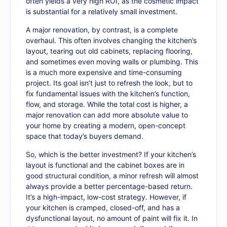
often yields a very high ROI, as the cosmetic impact
is substantial for a relatively small investment.
A major renovation, by contrast, is a complete
overhaul. This often involves changing the kitchen’s
layout, tearing out old cabinets, replacing flooring,
and sometimes even moving walls or plumbing. This
is a much more expensive and time-consuming
project. Its goal isn’t just to refresh the look, but to
fix fundamental issues with the kitchen’s function,
flow, and storage. While the total cost is higher, a
major renovation can add more absolute value to
your home by creating a modern, open-concept
space that today’s buyers demand.
So, which is the better investment? If your kitchen’s
layout is functional and the cabinet boxes are in
good structural condition, a minor refresh will almost
always provide a better percentage-based return.
It’s a high-impact, low-cost strategy. However, if
your kitchen is cramped, closed-off, and has a
dysfunctional layout, no amount of paint will fix it. In