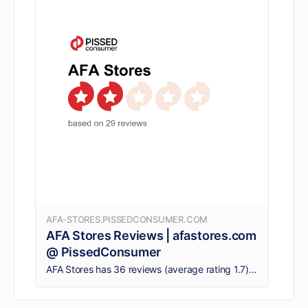
AFA-STORES.PISSEDCONSUMER.COM
AFA Stores Reviews | afastores.com
@ PissedConsumer
AFA Stores has 36 reviews (average rating 1.7). Consumers say: AFA‘s behavior is cruel and condescending, Damage furniture