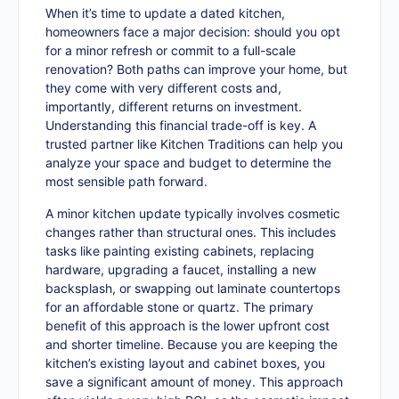
When it’s time to update a dated kitchen,
homeowners face a major decision: should you opt
for a minor refresh or commit to a full-scale
renovation? Both paths can improve your home, but
they come with very different costs and,
importantly, different returns on investment.
Understanding this financial trade-off is key. A
trusted partner like Kitchen Traditions can help you
analyze your space and budget to determine the
most sensible path forward.
A minor kitchen update typically involves cosmetic
changes rather than structural ones. This includes
tasks like painting existing cabinets, replacing
hardware, upgrading a faucet, installing a new
backsplash, or swapping out laminate countertops
for an affordable stone or quartz. The primary
benefit of this approach is the lower upfront cost
and shorter timeline. Because you are keeping the
kitchen’s existing layout and cabinet boxes, you
save a significant amount of money. This approach