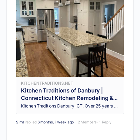
KITCHENTRADITIONS.NET
Kitchen Traditions of Danbury |
Connecticut Kitchen Remodeling &
Design | CT Kitchen Renovation |
Kitchen Traditions Danbury, CT. Over 25 years of kitchen design experience. CT Kitchen Remodeling. CT Kitchen Design & Bathroom Remodeling CT.
Custom Countertops & Cabinets |
Serving Fairfield & Litchfield
Sima
replied
6 months, 1 week ago
2 Members
·
1 Reply
Counties