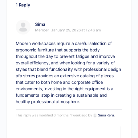
1 Reply
Sima
Member
January 29, 2026 at 12:46 am
Modern workspaces require a careful selection of
ergonomic furniture that supports the body
throughout the day to prevent fatigue and improve
overall efficiency, and when looking for a variety of
styles that blend functionality with professional design
afa stores
provides an extensive catalog of pieces
that cater to both home and corporate office
environments, investing in the right equipment is a
fundamental step in creating a sustainable and
healthy professional atmosphere.
This reply was modified 6 months, 1 week ago by
Sima Rena
.