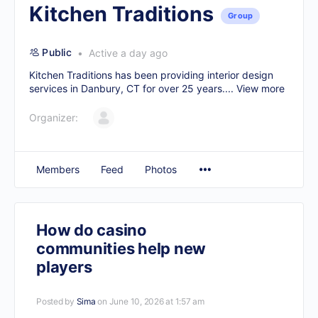
Kitchen Traditions
Group
Public
Active a day ago
Kitchen Traditions has been providing interior design
services in Danbury, CT for over 25 years....
View more
Organizer:
Members
Feed
Photos
How do casino
communities help new
players
Posted by
Sima
on June 10, 2026 at 1:57 am