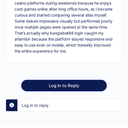
casino platforms during weekends because he enjoys
card games online after long office hours, so I became
curious and started comparing several sites myself.
Some looked impressive visually but performed poorly
once multiple pages were opened at the same time.
That’s actually why
banglabet88 login
caught my
attention because the platform stayed responsive and
easy to use even on mobile, which honestly improved
the entire experience for me.
Log In to Reply
Log in to reply.