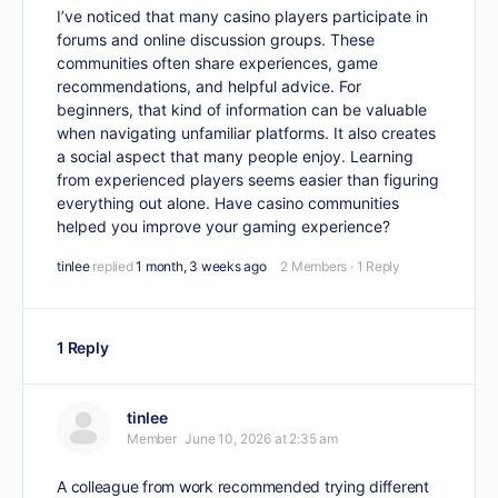
I’ve noticed that many casino players participate in
forums and online discussion groups. These
communities often share experiences, game
recommendations, and helpful advice. For
beginners, that kind of information can be valuable
when navigating unfamiliar platforms. It also creates
a social aspect that many people enjoy. Learning
from experienced players seems easier than figuring
everything out alone. Have casino communities
helped you improve your gaming experience?
tinlee
replied
1 month, 3 weeks ago
2 Members
·
1 Reply
1 Reply
tinlee
Member
June 10, 2026 at 2:35 am
A colleague from work recommended trying different