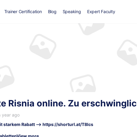
Trainer Certification
Blog
Speaking
Expert Faculty
e Risnia online. Zu erschwingli
a year ago
it starkem Rabatt –>
https://shorturl.at/T8lcs
abletten
View more