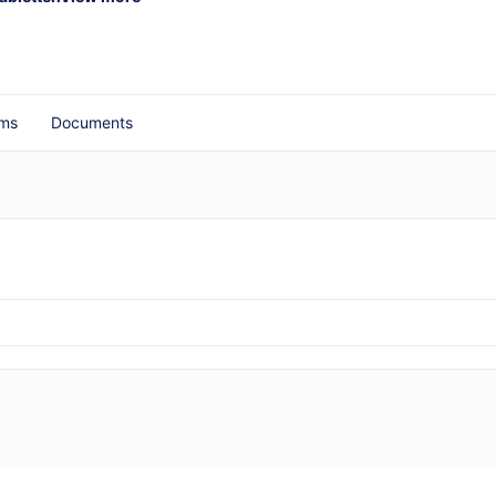
ms
Documents