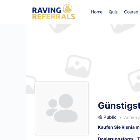
Home
Quiz
Course
Günstigst
Public
Active 
Kaufen Sie Risnia m
.
Dosierungsform – T