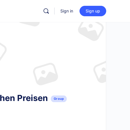
Sign in
Sign up
chen Preisen
Group