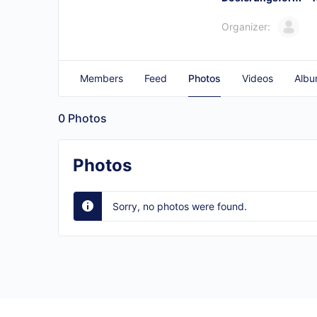
Organizer:
Members
Feed
Photos
Videos
Albu
0
Photos
Photos
Sorry, no photos were found.