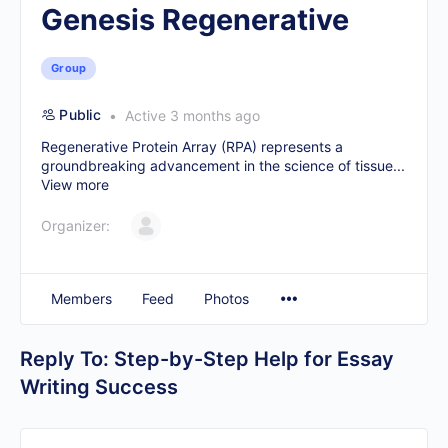
Genesis Regenerative
Group
Public
Active 3 months ago
Regenerative Protein Array (RPA) represents a
groundbreaking advancement in the science of tissue...
View more
Organizer:
Members
Feed
Photos
Reply To: Step-by-Step Help for Essay
Writing Success