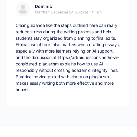
Dominic
Member
December 24, 2025 at 1:41 am
Clear guidance like the steps outlined here can really
reduce stress during the writing process and help
students stay organized from planning to final edits.
Ethical use of tools also matters when drafting essays,
especially with more learners relying on AI support,
and the discussion at
https://askaiquestions.net/is-ai-
considered-plagiarism
explains how to use AI
responsibly without crossing academic integrity lines.
Practical advice paired with clarity on plagiarism
makes essay writing both more effective and more
honest.