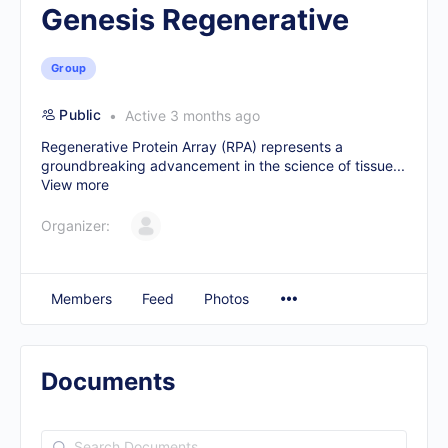
Genesis Regenerative
Group
Public
Active 3 months ago
Regenerative Protein Array (RPA) represents a
groundbreaking advancement in the science of tissue...
View more
Organizer:
Members
Feed
Photos
Documents
Search