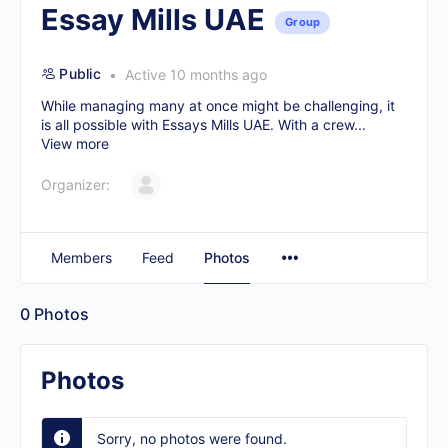
Essay Mills UAE
Group
Public
Active 10 months ago
While managing many at once might be challenging, it
is all possible with Essays Mills UAE. With a crew...
View more
Organizer:
Members
Feed
Photos
0
Photos
Photos
Sorry, no photos were found.