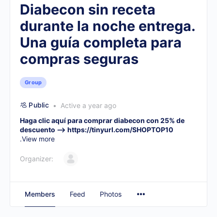
Diabecon sin receta
durante la noche entrega.
Una guía completa para
compras seguras
Group
Public
Active a year ago
Haga clic aquí para comprar diabecon con 25% de
descuento –>
https://tinyurl.com/SHOPTOP10
.
View more
Organizer:
Members
Feed
Photos