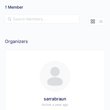
1
Member
Search
Members…
Organizers
sarrabraun
Active a year ago