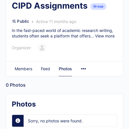
CIPD Assignments
Group
Public
Active 11 months ago
In the fast-paced world of academic research writing,
students often seek a platform that offers...
View more
Organizer:
Members
Feed
Photos
0
Photos
Photos
Sorry, no photos were found.