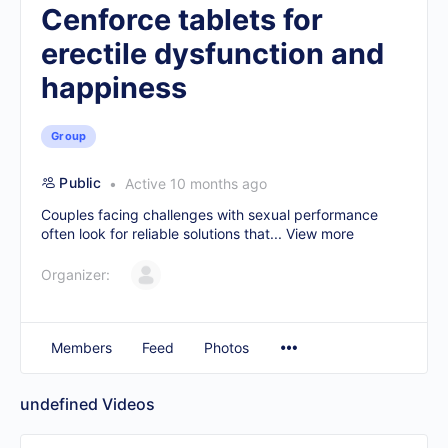
Cenforce tablets for
erectile dysfunction and
happiness
Group
Public
Active 10 months ago
Couples facing challenges with sexual performance
often look for reliable solutions that...
View more
Organizer:
Members
Feed
Photos
undefined
Videos