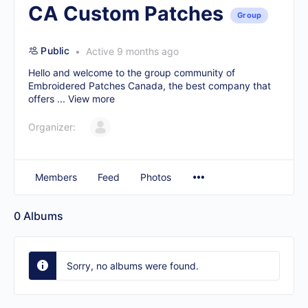
CA Custom Patches
Group
Public
Active 9 months ago
Hello and welcome to the group community of
Embroidered Patches Canada, the best company that
offers ...
View more
Organizer:
Members
Feed
Photos
0
Albums
Sorry, no albums were found.