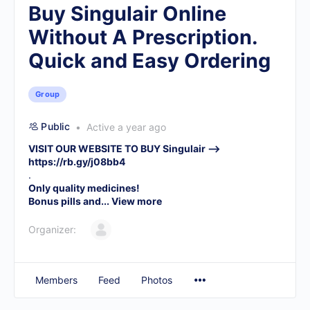
Buy Singulair Online
Without A Prescription.
Quick and Easy Ordering
Group
Public
Active a year ago
VISIT OUR WEBSITE TO BUY Singulair –>
https://rb.gy/j08bb4
.
Only quality medicines!
Bonus pills and...
View more
Organizer:
Members
Feed
Photos