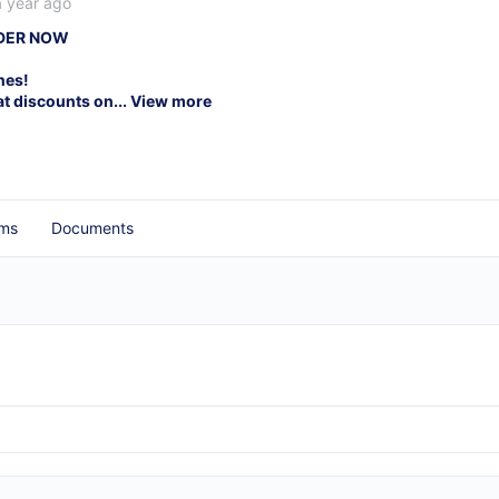
a year ago
RDER NOW
nes!
at discounts on...
View more
ms
Documents