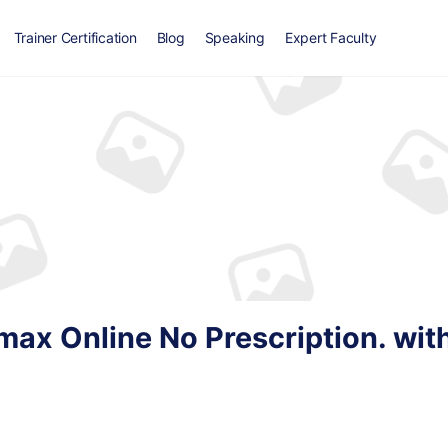
Trainer Certification
Blog
Speaking
Expert Faculty
ax Online No Prescription. wit