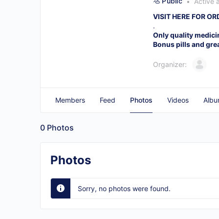
Public
Active 
VISIT HERE FOR O
.
Only quality medici
Bonus pills and gre
Organizer:
Members
Feed
Photos
Videos
Albu
0
Photos
Photos
Sorry, no photos were found.