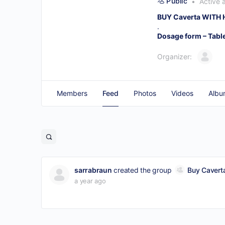
Public
Active 
BUY Caverta WITH
.
Dosage form – Tabl
Organizer:
Members
Feed
Photos
Videos
Albu
sarrabraun
created the group
Buy Caverta
a year ago