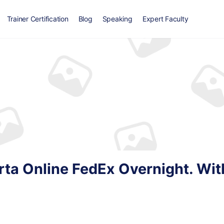
Trainer Certification
Blog
Speaking
Expert Faculty
ta Online FedEx Overnight. Wit