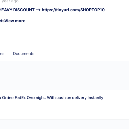
a year ago
 HEAVY DISCOUNT –>
https://tinyurl.com/SHOPTOP10
ets
View more
ms
Documents
 Online FedEx Overnight. With cash on delivery Instantly