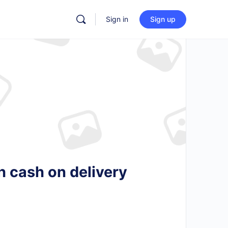
Sign in
Sign up
h cash on delivery