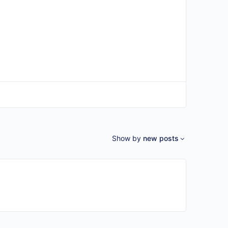
Show by
new posts