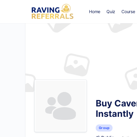
Home
Quiz
Course
Buy Caver
Instantly
Group