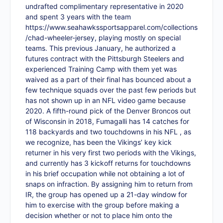
undrafted complimentary representative in 2020
and spent 3 years with the team
https://www.seahawkssportsapparel.com/collections
/chad-wheeler-jersey
, playing mostly on special
teams. This previous January, he authorized a
futures contract with the Pittsburgh Steelers and
experienced Training Camp with them yet was
waived as a part of their final has bounced about a
few technique squads over the past few periods but
has not shown up in an NFL video game because
2020. A fifth-round pick of the Denver Broncos out
of Wisconsin in 2018, Fumagalli has 14 catches for
118 backyards and two touchdowns in his NFL , as
we recognize, has been the Vikings’ key kick
returner in his very first two periods with the Vikings,
and currently has 3 kickoff returns for touchdowns
in his brief occupation while not obtaining a lot of
snaps on infraction. By assigning him to return from
IR, the group has opened up a 21-day window for
him to exercise with the group before making a
decision whether or not to place him onto the