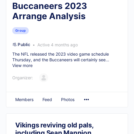
Buccaneers 2023
Arrange Analysis
Group
Public
Active 4 months ago
The NFL released the 2023 video game schedule
Thursday, and the Buccaneers will certainly see...
View more
Organizer:
Members
Feed
Photos
Vikings reviving old pals,
including Sean Mannion