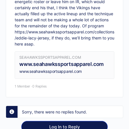
energetic roster or leave him on IR, which would
certainly end his that, I think the Vikings have
actually filled up the active lineup and the technique
team and will not be making a whole lot of actions
for the remainder of the day today. Of program
https://www.seahawkssportsapparel.com/collections
/eddie-lacy-jersey
, if they do, we’ll bring them to you
here asap.
SEAHAWKSSPORTSAPPAREL.COM
www.seahawkssportsapparel.com
www.seahawkssportsapparel.com
1 Member
·
0 Replies
Sorry, there were no replies found.
Log In to Reply