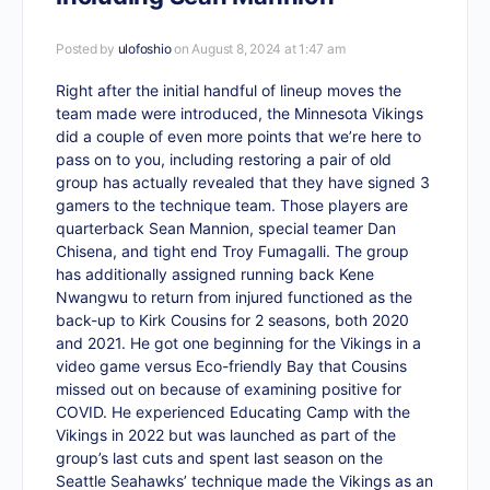
Posted by
ulofoshio
on August 8, 2024 at 1:47 am
Right after the initial handful of lineup moves the
team made were introduced, the Minnesota Vikings
did a couple of even more points that we’re here to
pass on to you, including restoring a pair of old
group has actually revealed that they have signed 3
gamers to the technique team. Those players are
quarterback Sean Mannion, special teamer Dan
Chisena, and tight end Troy Fumagalli. The group
has additionally assigned running back Kene
Nwangwu to return from injured functioned as the
back-up to Kirk Cousins for 2 seasons, both 2020
and 2021. He got one beginning for the Vikings in a
video game versus Eco-friendly Bay that Cousins
missed out on because of examining positive for
COVID. He experienced Educating Camp with the
Vikings in 2022 but was launched as part of the
group’s last cuts and spent last season on the
Seattle Seahawks’ technique made the Vikings as an