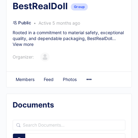
BestRealDoll
Group
Public
Active 5 months ago
Rooted in a commitment to material safety, exceptional
quality, and dependable packaging, BestRealDoll...
View more
Organizer:
Members
Feed
Photos
Documents
Search
Documents…