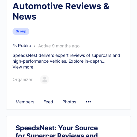
Automotive Reviews &
News
Group
Public
Active 9 months ago
SpeedsNest delivers expert reviews of supercars and
high-performance vehicles. Explore in-depth...
View more
Organizer:
Members
Feed
Photos
SpeedsNest: Your Source
for Supercar Reviews and