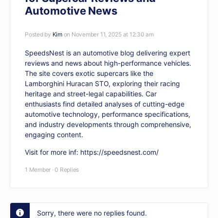
Automotive News
Posted by
Kim
on November 11, 2025 at 12:30 am
SpeedsNest is an automotive blog delivering expert
reviews and news about high-performance vehicles.
The site covers exotic supercars like the
Lamborghini Huracan STO, exploring their racing
heritage and street-legal capabilities. Car
enthusiasts find detailed analyses of cutting-edge
automotive technology, performance specifications,
and industry developments through comprehensive,
engaging content.
Visit for more inf:
https://speedsnest.com/
1 Member
·
0 Replies
Sorry, there were no replies found.