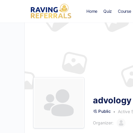
Home
Quiz
Course
advology 
Public
Active 
Organizer: