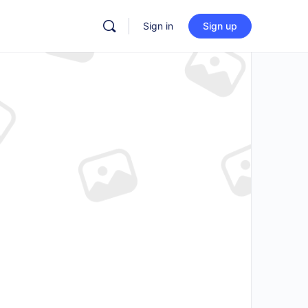
Sign in
Sign up