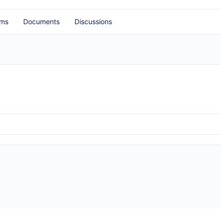
ums
Documents
Discussions