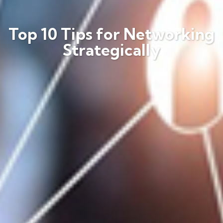
Top 10 Tips for Networking
Strategically