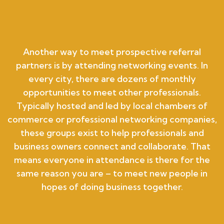
Another way to meet prospective referral
partners is by attending networking events. In
every city, there are dozens of monthly
opportunities to meet other professionals.
Typically hosted and led by local chambers of
commerce or professional networking companies,
these groups exist to help professionals and
business owners connect and collaborate. That
means everyone in attendance is there for the
same reason you are – to meet new people in
hopes of doing business together.