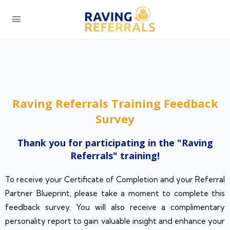
Raving Referrals Training Feedback
Survey
Thank you for participating in the "Raving
Referrals" training!​
To receive your Certificate of Completion and your Referral
Partner Blueprint, please take a moment to complete this
feedback survey. You will also receive a complimentary
personality report to gain valuable insight and enhance your