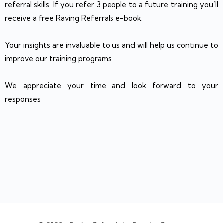
referral skills. If you refer 3 people to a future training you’ll
receive a free Raving Referrals e-book.
Your insights are invaluable to us and will help us continue to
improve our training programs.
We appreciate your time and look forward to your
responses