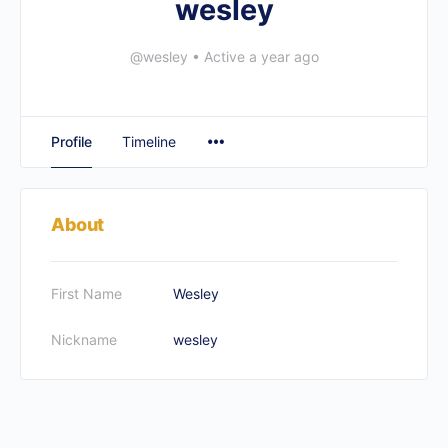
wesley
@wesley
•
Active a year ago
Profile
Timeline
About
First Name
Wesley
Nickname
wesley