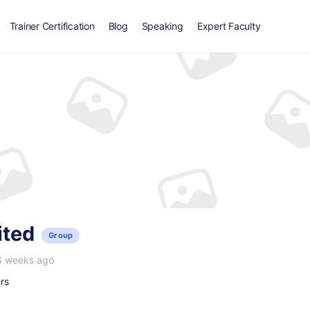
Trainer Certification
Blog
Speaking
Expert Faculty
ited
Group
6 weeks ago
rs