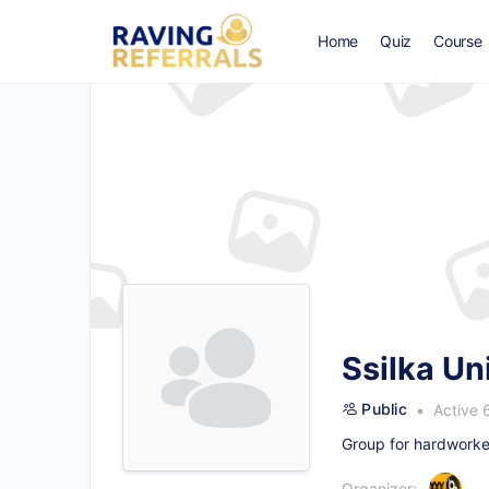
Home
Quiz
Course
Ssilka Un
Public
Active 
Group for hardworke
Organizer: