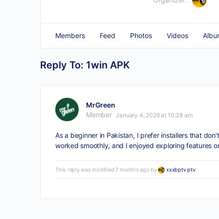
Members
Feed
Photos
Videos
Albu
Reply To: 1win APK
MrGreen
Member
January 4, 2026 at 10:38 am
As a beginner in Pakistan, I prefer installers that d
worked smoothly, and I enjoyed exploring features on
This reply was modified 7 months ago by
xxxbptv ptv
.