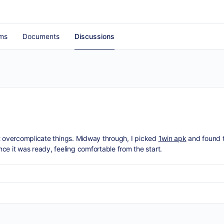
ms
Documents
Discussions
on’t overcomplicate things. Midway through, I picked
1win apk
and found t
ce it was ready, feeling comfortable from the start.