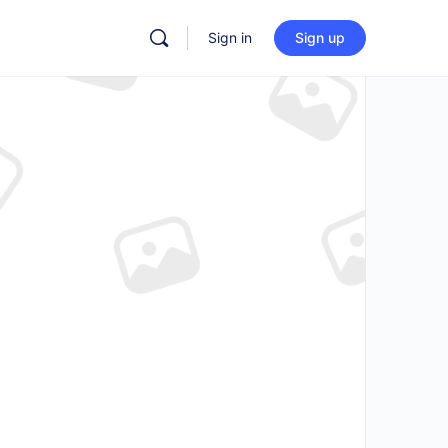
Sign in
Sign up