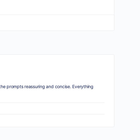
he prompts reassuring and concise. Everything