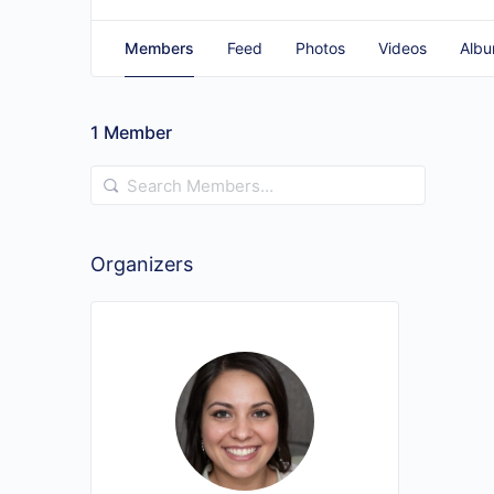
Members
Feed
Photos
Videos
Alb
1
Member
Search
Members…
Organizers