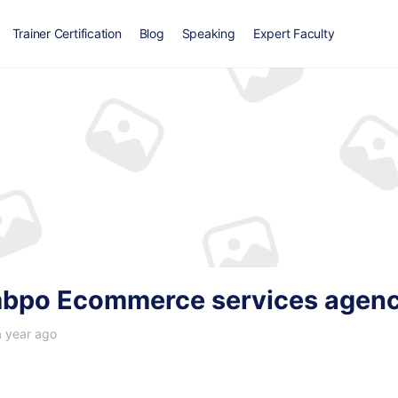
Trainer Certification
Blog
Speaking
Expert Faculty
bpo Ecommerce services agen
a year ago