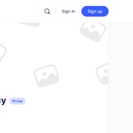
Sign in
Sign up
cy
Group