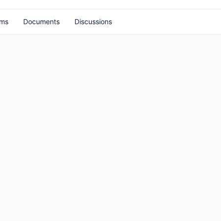
ums
Documents
Discussions