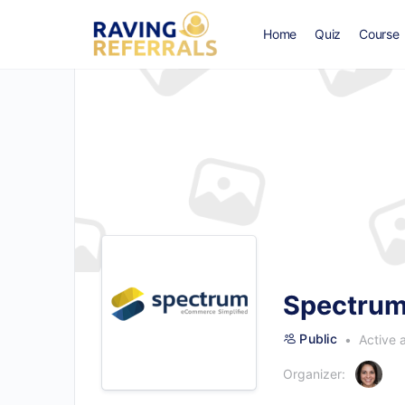
Home
Quiz
Course
Spectrum
Public
Active 
Organizer: