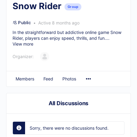
Snow Rider
Group
Public
Active 8 months ago
In the straightforward but addictive online game Snow
Rider, players can enjoy speed, thrills, and fun....
View more
Organizer:
Members
Feed
Photos
All Discussions
Sorry, there were no discussions found.