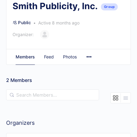
Smith Publicity, Inc.
Group
Public
Active 8 months ago
Organizer:
Members
Feed
Photos
2
Members
Search
Members…
Organizers