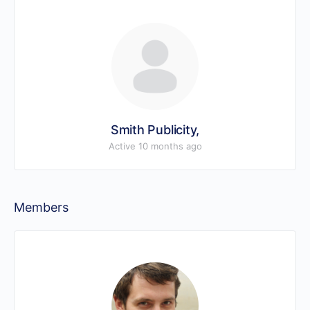
Smith Publicity,
Active 10 months ago
Members