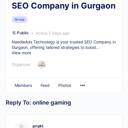
SEO Company in Gurgaon
Group
Public
Active 2 days ago
NeedleAds Technology is your trusted
SEO Company in
Gurgaon
, offering tailored strategies to boost...
View more
Organizer:
Members
Feed
Photos
Reply To: online gaming
pnykt