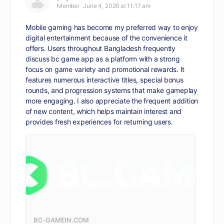
Member
June 4, 2026 at 11:17 am
Mobile gaming has become my preferred way to enjoy
digital entertainment because of the convenience it
offers. Users throughout Bangladesh frequently
discuss
bc game app
as a platform with a strong
focus on game variety and promotional rewards. It
features numerous interactive titles, special bonus
rounds, and progression systems that make gameplay
more engaging. I also appreciate the frequent addition
of new content, which helps maintain interest and
provides fresh experiences for returning users.
BC-GAMEIN.COM