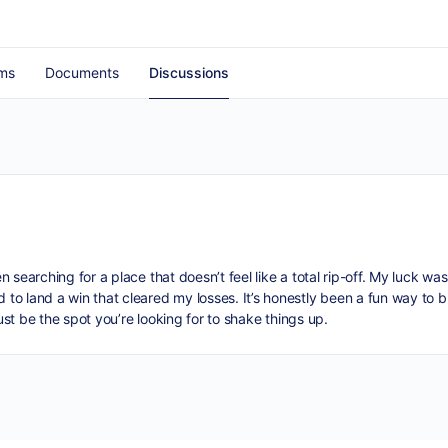
ms
Documents
Discussions
n searching for a place that doesn’t feel like a total rip-off. My luck wa
o land a win that cleared my losses. It’s honestly been a fun way to b
ust be the spot you’re looking for to shake things up.