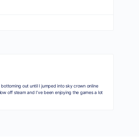
s bottoming out until I jumped into sky crown online
low off steam and I’ve been enjoying the games a lot