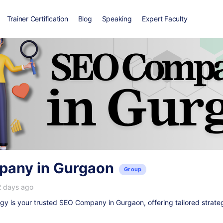
Trainer Certification
Blog
Speaking
Expert Faculty
any in Gurgaon
Group
2 days ago
y is your trusted
SEO Company in Gurgaon
, offering tailored strate