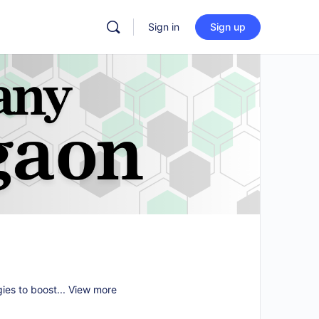
Sign in
Sign up
gies to boost...
View more