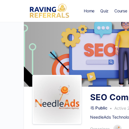
Home
Quiz
Course
SEO Comp
Public
Active 
NeedleAds Technolog
Organizer: