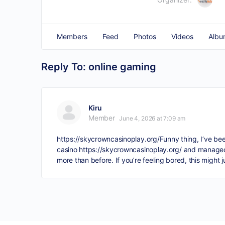
Members
Feed
Photos
Videos
Albu
Reply To: online gaming
Kiru
Member
June 4, 2026 at 7:09 am
https://skycrowncasinoplay.org/
Funny thing, I’ve bee
casino
https://skycrowncasinoplay.org/
and managed t
more than before. If you’re feeling bored, this might j