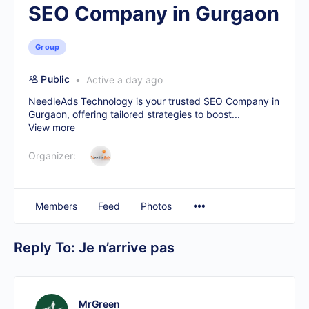
SEO Company in Gurgaon
Group
Public
Active a day ago
NeedleAds Technology is your trusted
SEO Company in
Gurgaon
, offering tailored strategies to boost...
View more
Organizer:
Members
Feed
Photos
Reply To: Je n’arrive pas
MrGreen