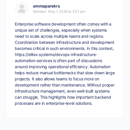
emmaparekrs
Member
May 1, 2026 at 3:01 am
Enterprise software development often comes with a
unique set of challenges, especially when systems
need to scale across multiple teams and regions.
Coordination between infrastructure and development
becomes critical in such environments. In this context,
https://elitex.systems/devops-infrastructure-
automation-services
is often part of discussions
around improving operational efficiency. Automation
helps reduce manual bottlenecks that slow down large
projects. It also allows teams to focus more on
development rather than maintenance. Without proper
infrastructure management, even well-built systems
can struggle. This highlights how important backend
processes are in enterprise-level solutions.