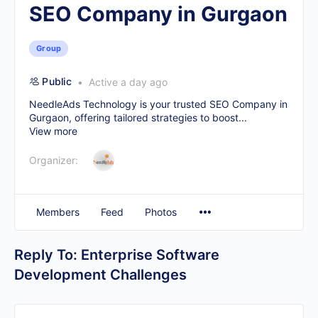
SEO Company in Gurgaon
Group
Public
Active a day ago
NeedleAds Technology is your trusted
SEO Company in
Gurgaon
, offering tailored strategies to boost...
View more
Organizer:
Members
Feed
Photos
Reply To: Enterprise Software
Development Challenges