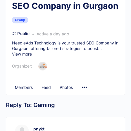
SEO Company in Gurgaon
Group
Public
Active a day ago
NeedleAds Technology is your trusted
SEO Company in
Gurgaon
, offering tailored strategies to boost...
View more
Organizer:
Members
Feed
Photos
Reply To: Gaming
pnykt