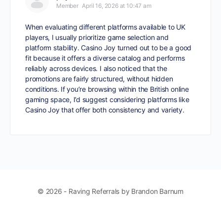
Member
April 16, 2026 at 10:47 am
When evaluating different platforms available to UK
players, I usually prioritize game selection and
platform stability.
Casino Joy
turned out to be a good
fit because it offers a diverse catalog and performs
reliably across devices. I also noticed that the
promotions are fairly structured, without hidden
conditions. If you’re browsing within the British online
gaming space, I’d suggest considering platforms like
Casino Joy that offer both consistency and variety.
© 2026 - Raving Referrals by Brandon Barnum