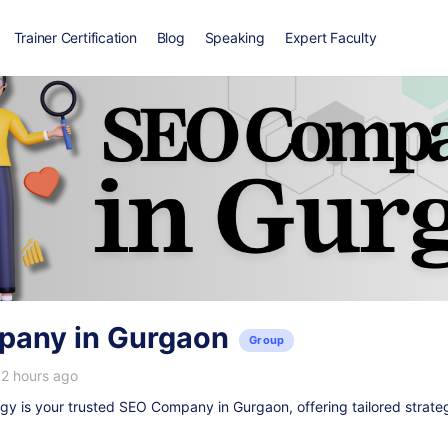
Trainer Certification
Blog
Speaking
Expert Faculty
any in Gurgaon
Group
12 hours ago
y is your trusted
SEO Company in Gurgaon
, offering tailored strate