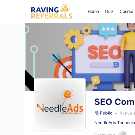
Home
Quiz
Course
SEO Comp
Public
Active 
NeedleAds Technolog
Organizer: