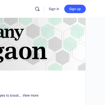
Sign in
Sign up
gies to boost...
View more