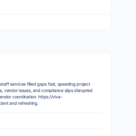
taff services filled gaps fast, speeding project
s, vendor issues, and compliance slips disrupted
vendor coordination.
https://viva-
ient and refreshing.