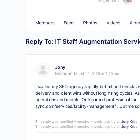
Members
Feed
Photos
Videos
Albu
Reply To: IT Staff Augmentation Serv
Jony
Member
March 11, 2026 at 7:40 am
I scaled my SEO agency rapidly but hit bottlenecks wi
delivery and client wins without long hiring cycles.
operations and morale. Outsourced professional faci
sync.com/services/facility-management/
. Uptime so
This reply was modified 4 months, 4 weeks ago by
Jony Kriss
.
This reply was modified 4 months, 4 weeks ago by
Jony Kriss
.