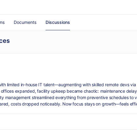
ms
Documents
Discussions
ices
th limited in-house IT talent—augmenting with skilled remote devs via s
 As offices expanded, facility upkeep became chaotic: maintenance delay
lity management streamlined everything from preventive schedules to 
ared, costs dropped noticeably. Now focus stays on growth—feels effic