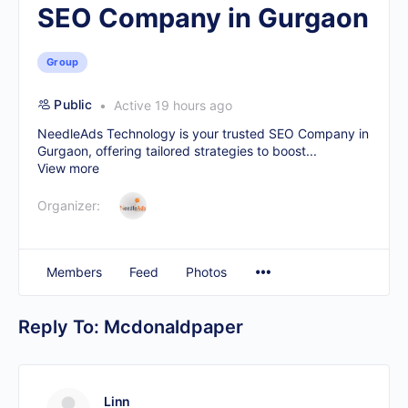
SEO Company in Gurgaon
Group
Public
Active 19 hours ago
NeedleAds Technology is your trusted
SEO Company in
Gurgaon
, offering tailored strategies to boost...
View more
Organizer:
Members
Feed
Photos
Reply To: Mcdonaldpaper
Linn