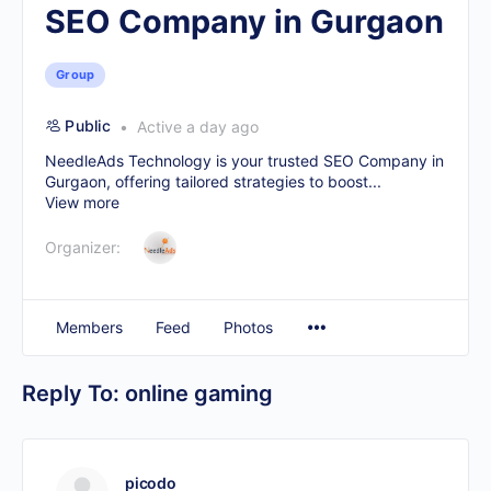
SEO Company in Gurgaon
Group
Public
Active a day ago
NeedleAds Technology is your trusted
SEO Company in
Gurgaon
, offering tailored strategies to boost...
View more
Organizer:
Members
Feed
Photos
Reply To: online gaming
picodo