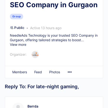
SEO Company in Gurgaon
Group
Public
Active 13 hours ago
NeedleAds Technology is your trusted
SEO Company in
Gurgaon
, offering tailored strategies to boost...
View more
Organizer:
Members
Feed
Photos
Reply To: For late-night gaming,
Berrda