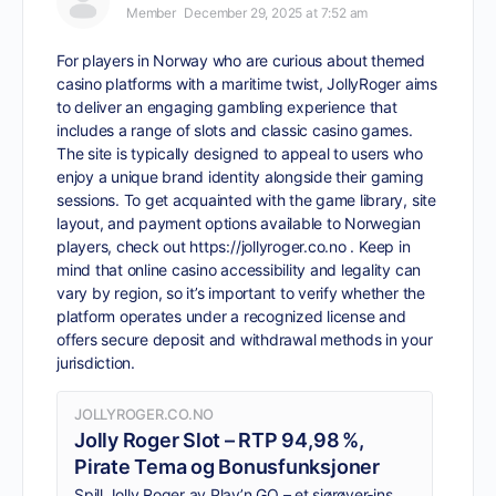
Member
December 29, 2025 at 7:52 am
For players in Norway who are curious about themed
casino platforms with a maritime twist, JollyRoger aims
to deliver an engaging gambling experience that
includes a range of slots and classic casino games.
The site is typically designed to appeal to users who
enjoy a unique brand identity alongside their gaming
sessions. To get acquainted with the game library, site
layout, and payment options available to Norwegian
players, check out
https://jollyroger.co.no
. Keep in
mind that online casino accessibility and legality can
vary by region, so it’s important to verify whether the
platform operates under a recognized license and
offers secure deposit and withdrawal methods in your
jurisdiction.
JOLLYROGER.CO.NO
Jolly Roger Slot – RTP 94,98 %,
Pirate Tema og Bonusfunksjoner
Spill Jolly Roger av Play’n GO – et sjørøver‑inspirert 5×3‐slot med 15 gevinstlinjer, wild, scatter og to bonusrunder. Prøv demo eller spill med ekte penger i Norge.