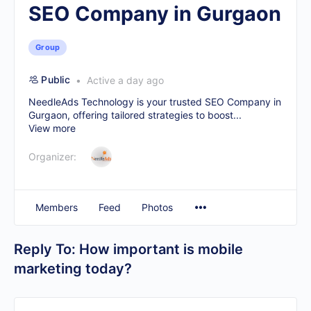
SEO Company in Gurgaon
Group
Public
Active a day ago
NeedleAds Technology is your trusted
SEO Company in
Gurgaon
, offering tailored strategies to boost...
View more
Organizer:
Members
Feed
Photos
Reply To: How important is mobile
marketing today?