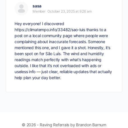
sasa
Member
October 23, 2025 at 9:26 am
Hey everyone! I discovered
https://climatempo.info/33482/sao-luis
thanks to a
post on a local community page where people were
complaining about inaccurate forecasts. Someone
mentioned this one, and I gave it a shot. Honestly, it’s
been spot on for São Luís. The wind and humidity
readings match perfectly with what’s happening
outside. I like that it’s not overloaded with ads or
useless info — just clear, reliable updates that actually
help plan your day better.
© 2026 - Raving Referrals by Brandon Barnum