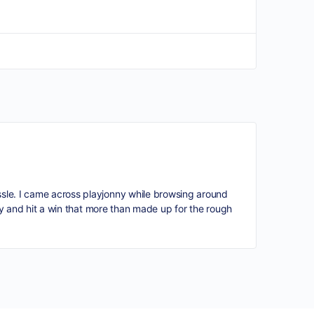
ssle. I came across
playjonny
while browsing around
htly and hit a win that more than made up for the rough