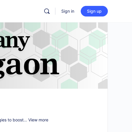
Sign in
Sign up
gies to boost...
View more