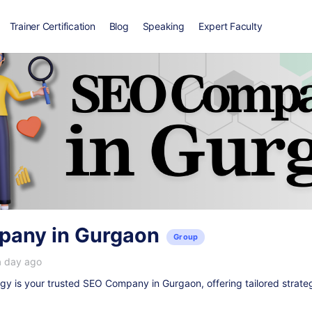
Trainer Certification
Blog
Speaking
Expert Faculty
any in Gurgaon
Group
a day ago
y is your trusted
SEO Company in Gurgaon
, offering tailored strate