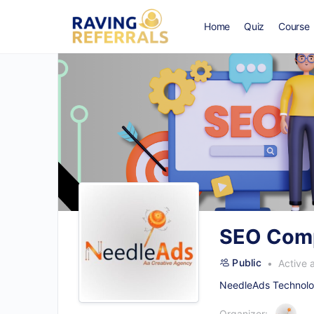
Home
Quiz
Course
SEO Comp
Public
Active 
NeedleAds Technolog
Organizer: