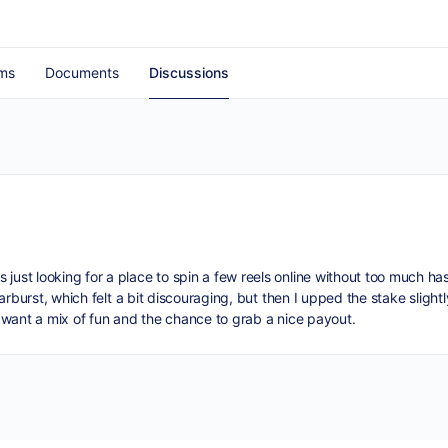
ms
Documents
Discussions
just looking for a place to spin a few reels online without too much ha
Starburst, which felt a bit discouraging, but then I upped the stake slig
 I want a mix of fun and the chance to grab a nice payout.