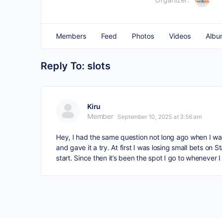
Members
Feed
Photos
Videos
Albu
Reply To: slots
Kiru
Member
September 10, 2025 at 3:56 am
Hey, I had the same question not long ago when I was 
and gave it a try. At first I was losing small bets on 
start. Since then it’s been the spot I go to whenever