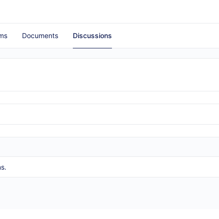
ms
Documents
Discussions
s.