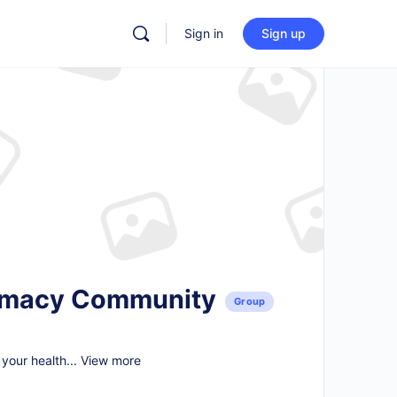
Sign in
Sign up
armacy Community
Group
your health...
View more