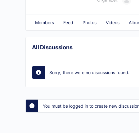
Members
Feed
Photos
Videos
Albu
All Discussions
Sorry, there were no discussions found.
You must be logged in to create new discussion