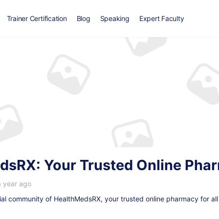
Trainer Certification
Blog
Speaking
Expert Faculty
dsRX: Your Trusted Online Ph
a year ago
ial community of HealthMedsRX, your trusted online pharmacy for all 