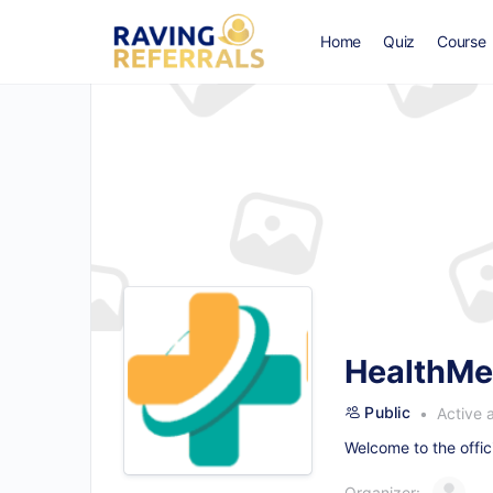
Home
Quiz
Course
HealthMe
Public
Active 
Welcome to the offic
Organizer: